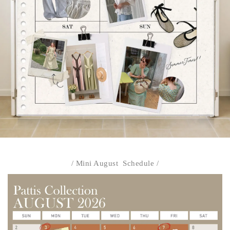
/ Mini August Schedule /