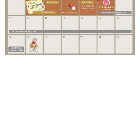
/ Special Project /