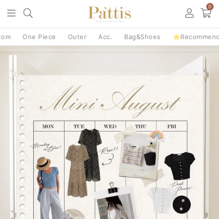
0
tom
One Piece
Outer
Acc.
Bag&Shoes
⭐Recommen