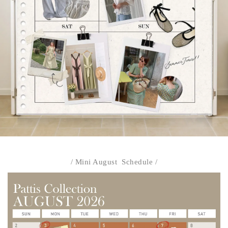
/ Mini August Schedule /