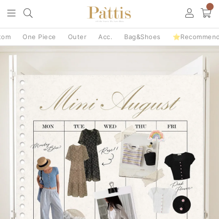
0
tom
One Piece
Outer
Acc.
Bag&Shoes
⭐Recommen