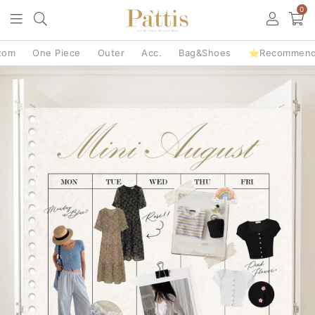
0
tom
One Piece
Outer
Acc.
Bag&Shoes
⭐Recommen