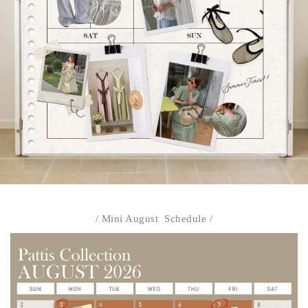
/ Mini August Schedule /