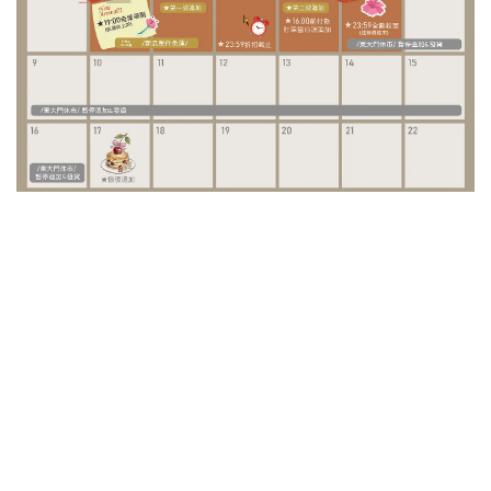
/ Special Project /