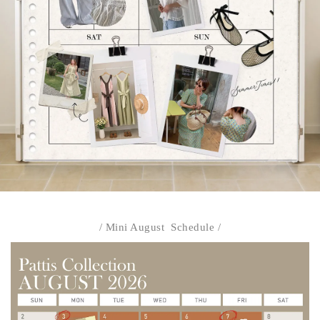
/ Mini August Schedule /