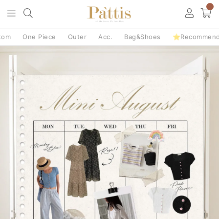
0
tom
One Piece
Outer
Acc.
Bag&Shoes
⭐Recommen