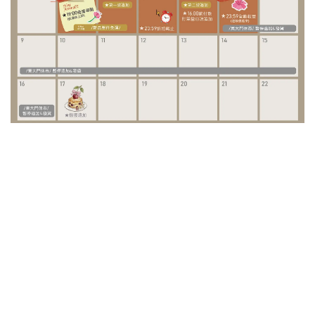
/ Special Project /