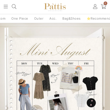
0
tom
One Piece
Outer
Acc.
Bag&Shoes
⭐Recommen