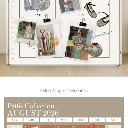
/ Mini August Schedule /