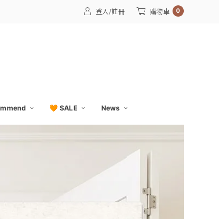
0
登入/註冊
購物車
ommend
🧡 SALE
News