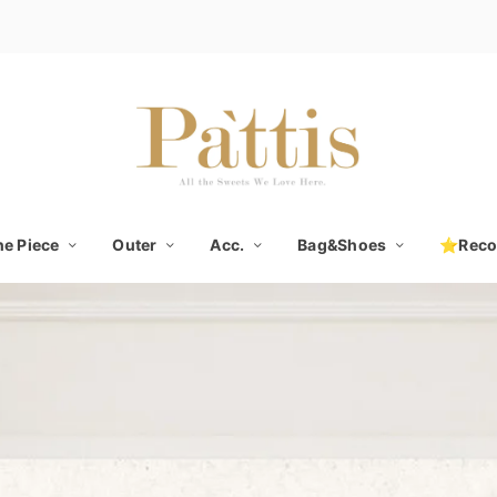
e Piece
Outer
Acc.
Bag&Shoes
⭐Rec