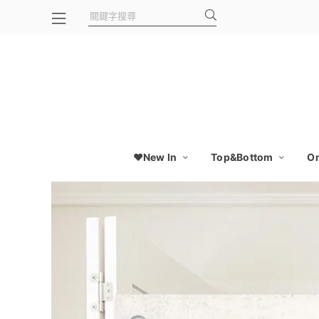
❤️New In
Top&Bottom
On