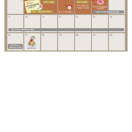
/ Special Project /