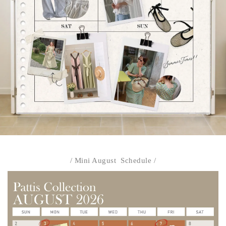
/ Mini August Schedule /