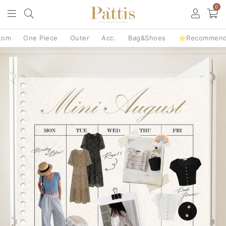
0
tom
One Piece
Outer
Acc.
Bag&Shoes
⭐Recommen